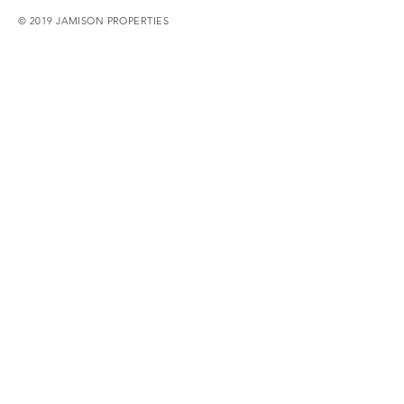
© 2019 JAMISON PROPERTIES