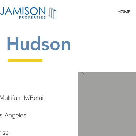
HOME
Hudson
ultifamily/Retail
os Angeles
rise