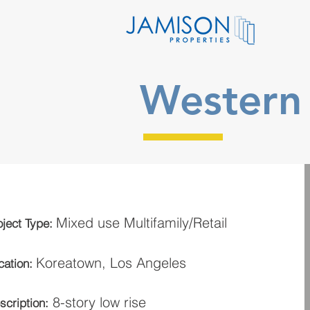
Western 
Mixed use Multifamily/Retail
oject Type:
Koreatown
, Los Angeles
cation:
8-story low rise
scription: