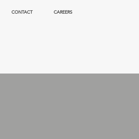
CONTACT
CAREERS