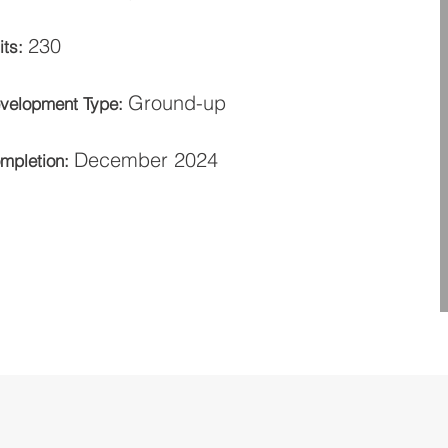
230
its:
Ground-up
velopment Type:
December 2024
mpletion: