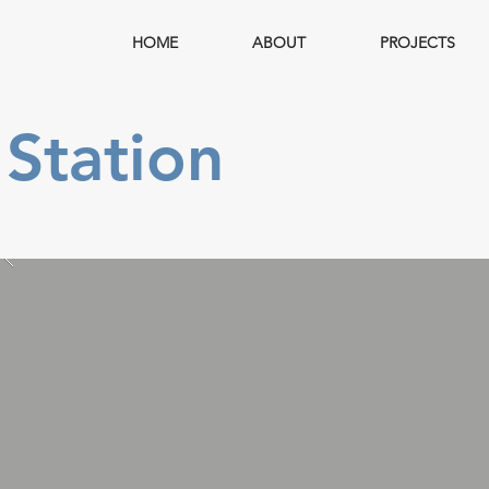
HOME
ABOUT
PROJECTS
Station