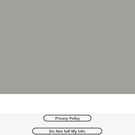
Privacy Policy
Do Not Sell My Info