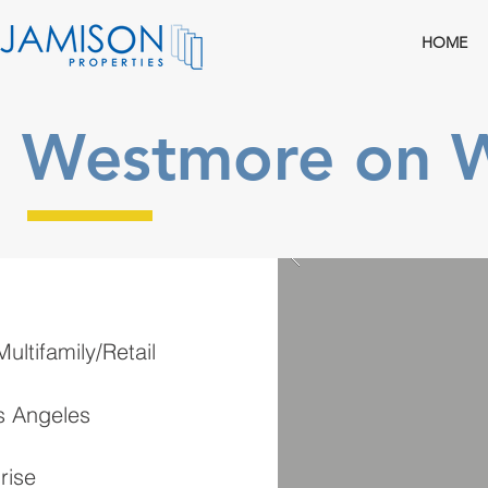
HOME
Westmore on W
ultifamily/Retail
s Angeles
rise