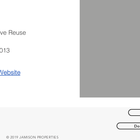
ive Re
use
013
Website
Do 
© 2019 JAMISON PROPERTIES